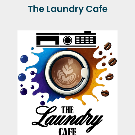
The Laundry Cafe